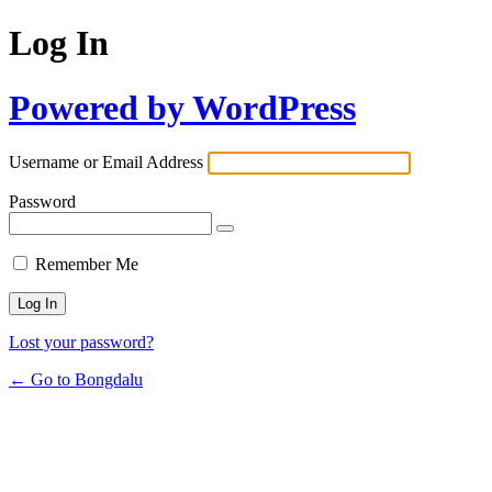
Log In
Powered by WordPress
Username or Email Address
Password
Remember Me
Lost your password?
← Go to Bongdalu